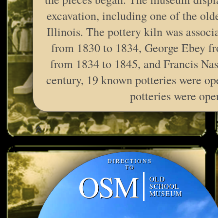
excavation, including one of the old
Illinois. The pottery kiln was associ
from 1830 to 1834, George Ebey fr
from 1834 to 1845, and Francis Nas
century, 19 known potteries were ope
potteries were ope
DIRECTIONS
TO
OSM
OLD
SCHOOL
MUSEUM