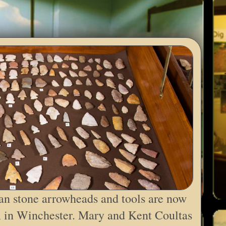
an stone arrowheads and tools are now
 in Winchester. Mary and Kent Coultas