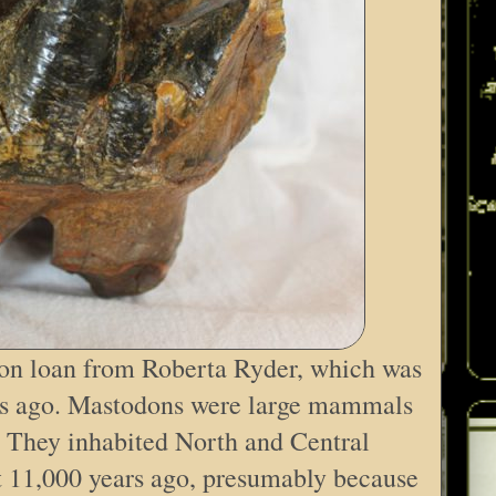
 on loan from Roberta Ryder, which was
rs ago. Mastodons were large mammals
t. They inhabited North and Central
t 11,000 years ago, presumably because