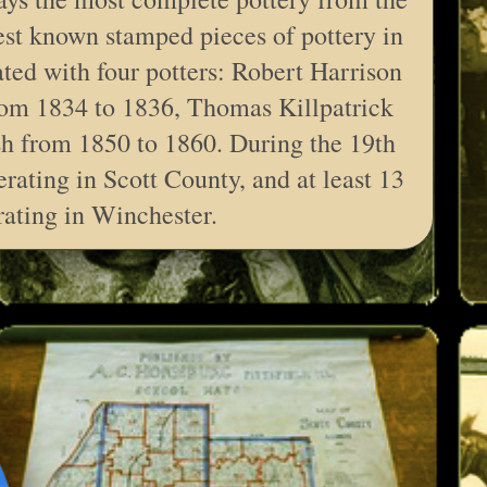
est known stamped pieces of pottery in
ated with four potters: Robert Harrison
om 1834 to 1836, Thomas Killpatrick
h from 1850 to 1860. During the 19th
rating in Scott County, and at least 13
rating in Winchester.