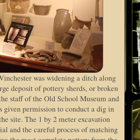
Winchester was widening a ditch along
ge deposit of pottery sherds, or broken
 the staff of the Old School Museum and
 given permission to conduct a dig in
 the site. The 1 by 2 meter excavation
al and the careful process of matching
ys the most complete pottery from the