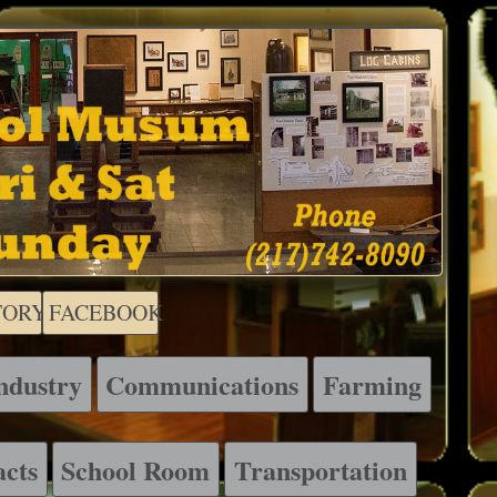
TORY
FACEBOOK
ndustry
Communications
Farming
acts
School Room
Transportation