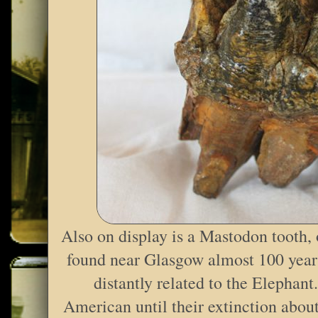
Also on display is a Mastodon tooth,
found near Glasgow almost 100 yea
distantly related to the Elephan
American until their extinction abou