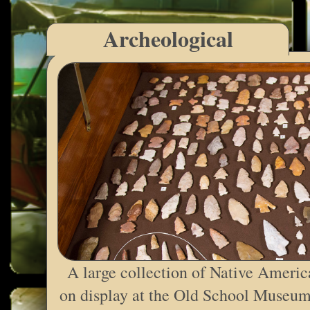
Archeological
A large collection of Native Americ
on display at the Old School Museum