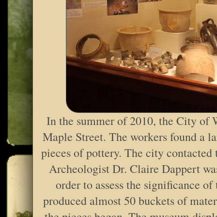
In the summer of 2010, the City of 
Maple Street. The workers found a lar
pieces of pottery. The city contacted
Archeologist Dr. Claire Dappert was
order to assess the significance of
produced almost 50 buckets of materi
the pieces began. The museum displa