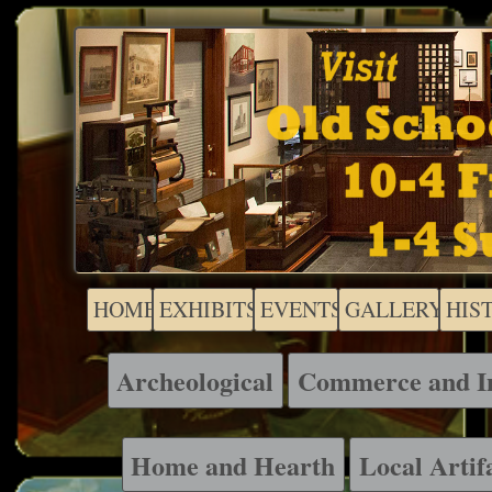
HOME
EXHIBITS
EVENTS
GALLERY
HIS
Archeological
Commerce and I
Home and Hearth
Local Artif