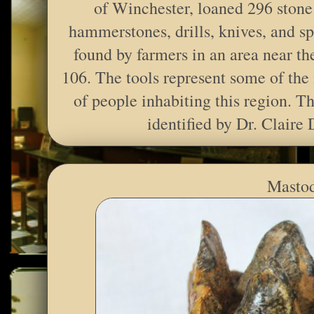
of Winchester, loaned 296 stone 
hammerstones, drills, knives, and sp
found by farmers in an area near the
106. The tools represent some of the 
of people inhabiting this region. Th
identified by Dr. Claire 
Mastod