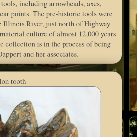
tools, including arrowheads, axes,
ear points. The pre-historic tools were
 Illinois River, just north of Highway
material culture of almost 12,000 years
e collection is in the process of being
Dappert and her associates.
on tooth