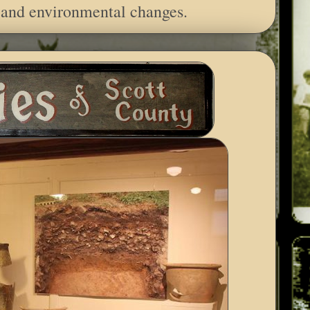
 and environmental changes.