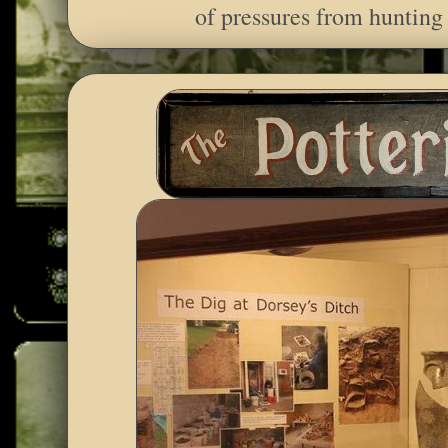
of pressures from hunting